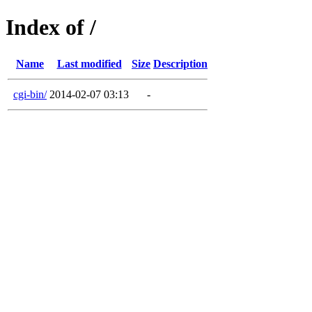
Index of /
Name
Last modified
Size
Description
cgi-bin/
2014-02-07 03:13
-